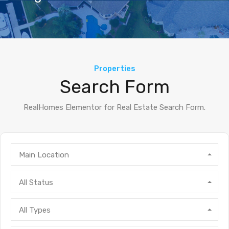
Properties
Search Form
RealHomes Elementor for Real Estate Search Form.
Main Location
All Status
All Types