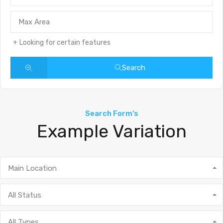
Looking for certain features
Search
Search Form's
Example Variation
Main Location
All Status
All Types