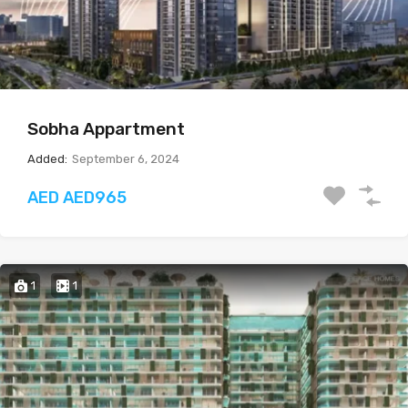
Sobha Appartment
Added:
September 6, 2024
AED AED965
1
1