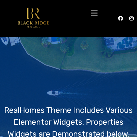
RealHomes Theme Includes Various
Elementor Widgets, Properties
Widgets are Demonstrated below.