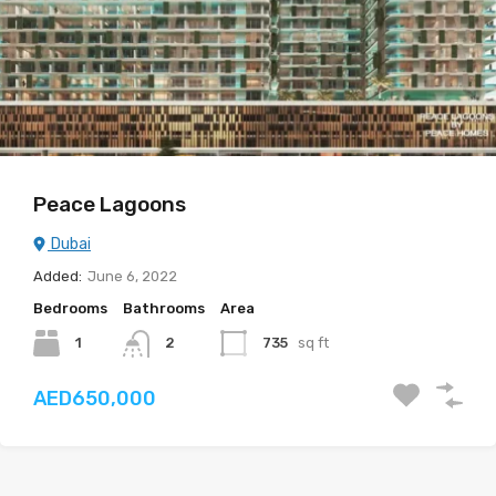
Peace Lagoons
Dubai
Added:
June 6, 2022
Bedrooms
Bathrooms
Area
1
735
sq ft
2
AED650,000