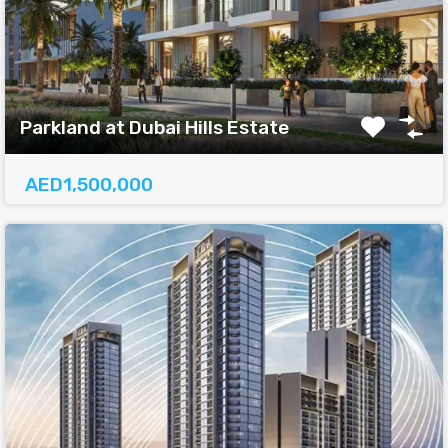
Parkland at Dubai Hills Estate
AED1,500,000