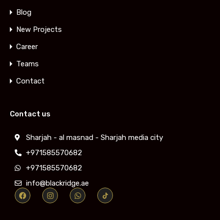
Blog
New Projects
Career
Teams
Contact
Contact us
Sharjah - al masnad - Sharjah media city
+971585570682
+971585570682
info@blackridge.ae