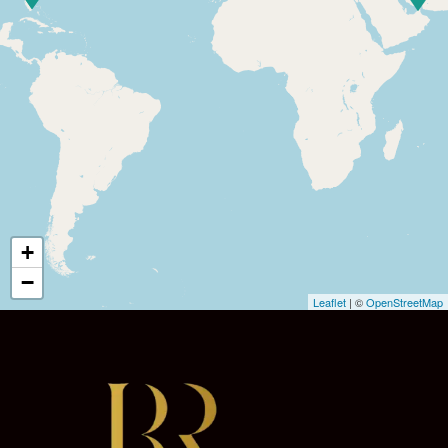
+
−
Leaflet
| ©
OpenStreetMap