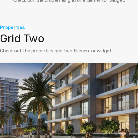
Check out the properties grid one Elementor widget.
Properties
Grid Two
Check out the properties grid two Elementor widget.