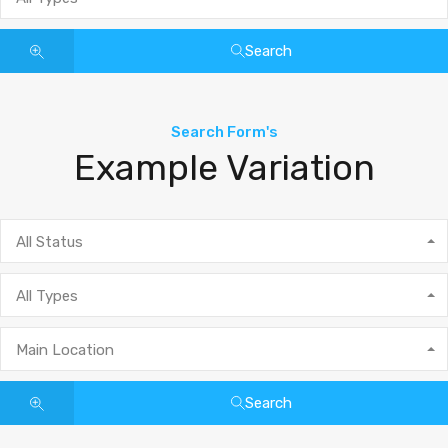
Search
Search Form's
Example Variation
All Status
All Types
Main Location
Search