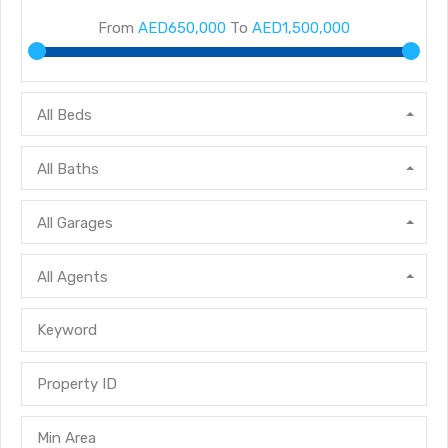
From
AED650,000
To
AED1,500,000
All Beds
All Baths
All Garages
All Agents