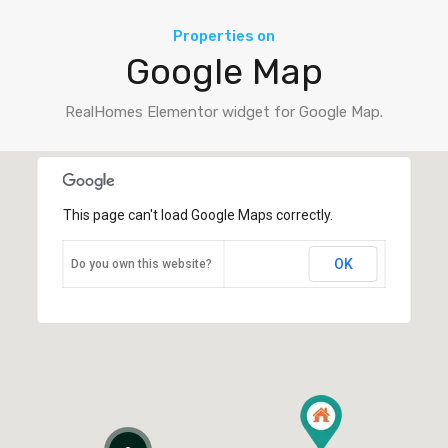
Properties on
Google Map
RealHomes Elementor widget for Google Map.
This page can't load Google Maps correctly.
OK
Do you own this website?