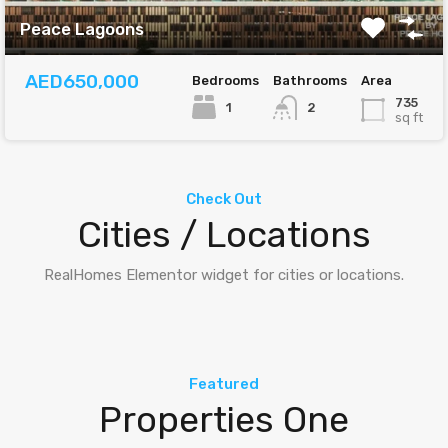
Peace Lagoons
AED650,000
Bedrooms
Bathrooms
Area
735
1
2
sq ft
Check Out
Cities / Locations
RealHomes Elementor widget for cities or locations.
Featured
Properties One