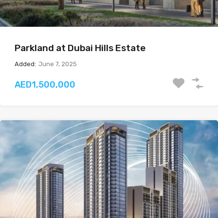
Parkland at Dubai Hills Estate
Added:
June 7, 2025
AED1,500,000