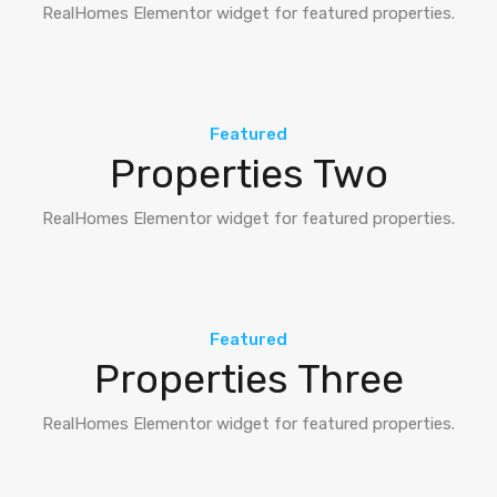
RealHomes Elementor widget for featured properties.
Featured
Properties Two
RealHomes Elementor widget for featured properties.
Featured
Properties Three
RealHomes Elementor widget for featured properties.