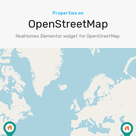
Properties on
OpenStreetMap
RealHomes Elementor widget for OpenStreetMap.