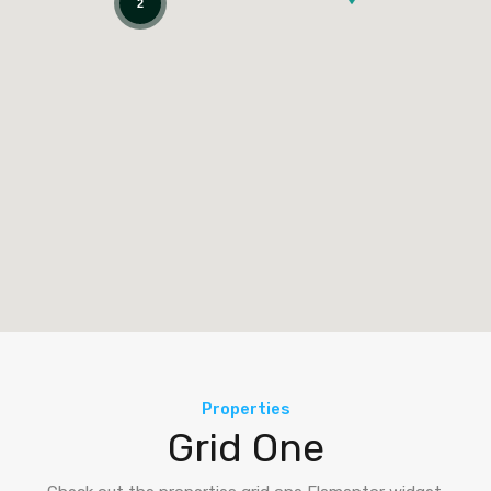
2
Properties
Grid One