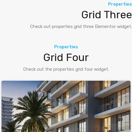
Properties
Grid Three
Check out properties grid three Elementor widget.
Properties
Grid Four
Check out the properties grid four widget.