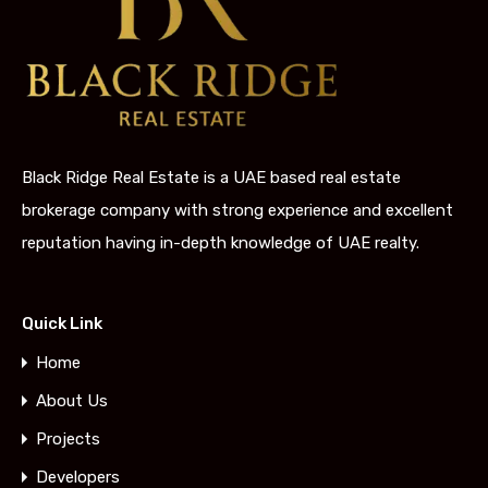
Black Ridge Real Estate is a UAE based real estate
brokerage company with strong experience and excellent
reputation having in-depth knowledge of UAE realty.
Quick Link
Home
About Us
Projects
Developers