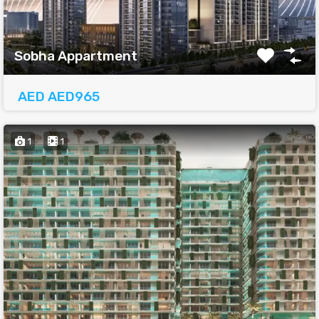
Sobha Appartment
AED AED965
1
1