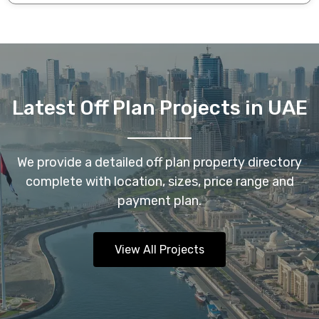
Latest Off Plan Projects in UAE
We provide a detailed off plan property directory
complete with location, sizes, price range and
payment plan.
View All Projects