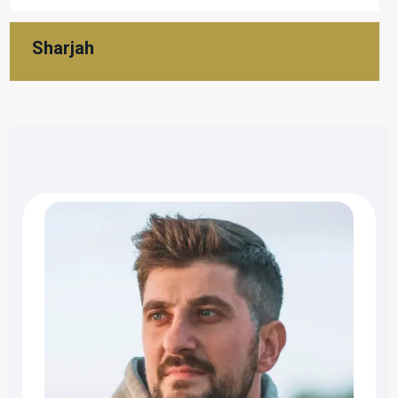
Sharjah