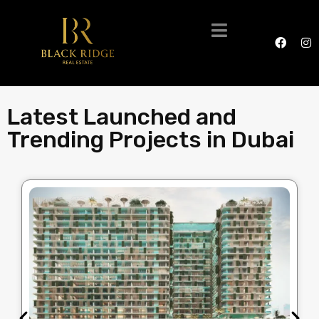
Latest Launched and
Trending Projects in Dubai