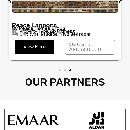
Peace Lagoons
By Peace Homes Group
Property Type:
Apartment
Unit type:
Studios, 1 & 2 Bedroom
Starting From
View More
AED 650,000
OUR PARTNERS