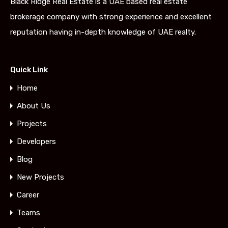
Black Ridge Real Estate is a UAE based real estate
brokerage company with strong experience and excellent
reputation having in-depth knowledge of UAE realty.
Quick Link
Home
About Us
Projects
Developers
Blog
New Projects
Career
Teams