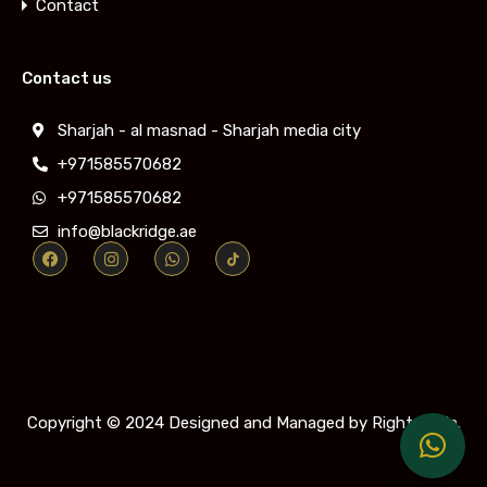
Contact
Contact us
Sharjah - al masnad - Sharjah media city
+971585570682
+971585570682
info@blackridge.ae
Copyright © 2024
Designed and Managed by Rightmedia.