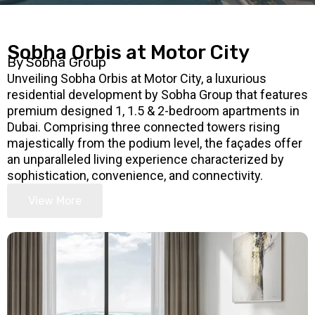
Sobha Orbis at Motor City
By Sobha Group
Unveiling Sobha Orbis at Motor City, a luxurious
residential development by Sobha Group that features
premium designed 1, 1.5 & 2-bedroom apartments in
Dubai. Comprising three connected towers rising
majestically from the podium level, the façades offer
an unparalleled living experience characterized by
sophistication, convenience, and connectivity.
View More