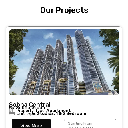
Our Projects
Sobha Central
By Sobha Group
Property Type:
Apartment
Unit type:
Studios, 1 & 2 Bedroom
Starting From
View More