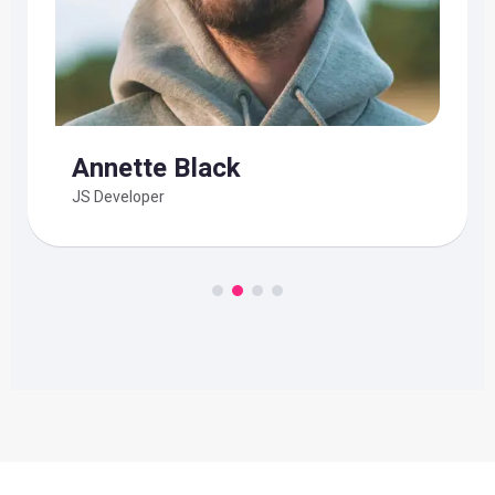
Annette Black
JS Developer