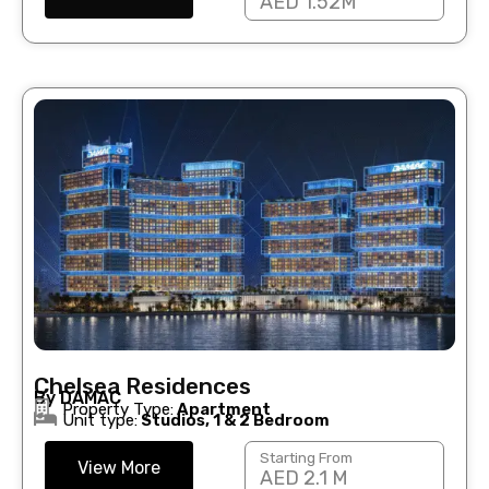
AED 1.52M
Chelsea Residences
By DAMAC
Property Type:
Apartment
Unit type:
Studios, 1 & 2 Bedroom
Starting From
View More
AED 2.1 M