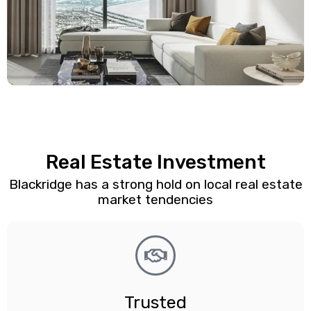
Real Estate Investment
Blackridge has a strong hold on local real estate
market tendencies
Trusted