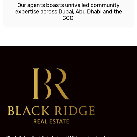
Our agents boasts unrivalled community
expertise across Dubai, Abu Dhabi and the
GCC.