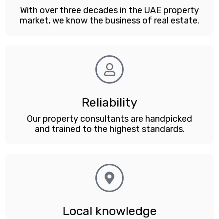
With over three decades in the UAE property
market, we know the business of real estate.
Reliability
Our property consultants are handpicked
and trained to the highest standards.
Local knowledge