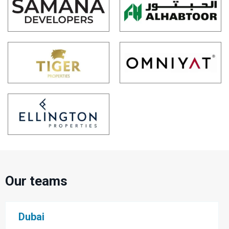
Our teams
Dubai