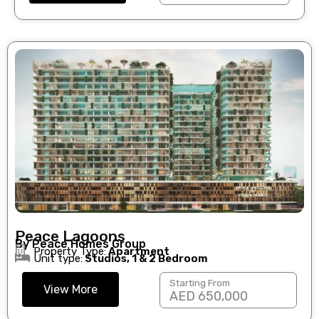
Peace Lagoons
By Peace Homes Group
Property Type:
Apartment
Unit type:
Studios, 1 & 2 Bedroom
Starting From
View More
AED 650,000